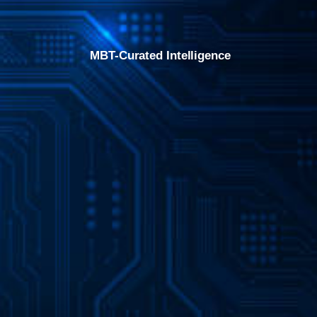
MBT-Curated Intelligence