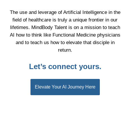
The use and leverage of Artificial Intelligence in the
field of healthcare is truly a unique frontier in our
lifetimes. MindBody Talent is on a mission to teach
AI how to think like Functional Medicine physicians
and to teach us how to elevate that disciple in
return.
Let’s connect yours.
Elevate Your AI Journey Here