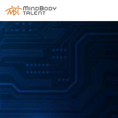
content