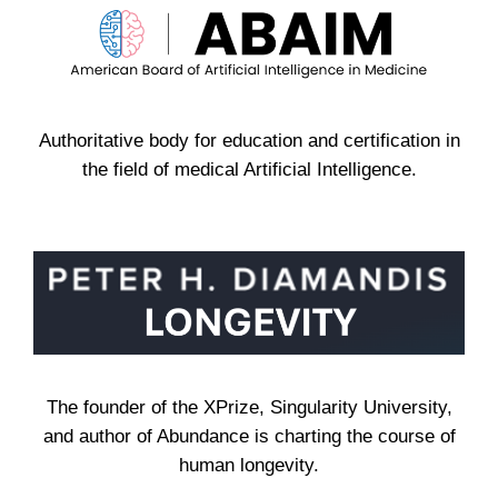
Authoritative body for education and certification in
the field of medical Artificial Intelligence.
The founder of the XPrize, Singularity University,
and author of Abundance is charting the course of
human longevity.