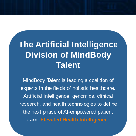
The Artificial Intelligence
Division of MindBody
Talent
MindBody Talent is leading a coalition of
experts in the fields of holistic healthcare,
Artificial Intelligence, genomics, clinical
research, and health technologies to define
the next phase of AI-empowered patient
care.
Elevated Health Intelligence.