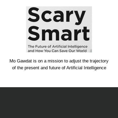
Mo Gawdat is on a mission to adjust the trajectory
of the present and future of Artificial Intelligence