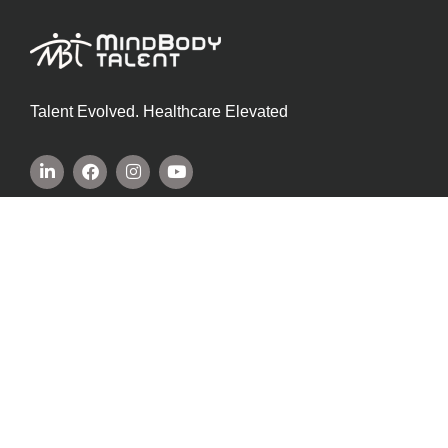
Talent Evolved. Healthcare Elevated
SITE INFORMATION
Privacy Policy
Cookie Policy
Terms Of Service
COMPANY INFORMATION