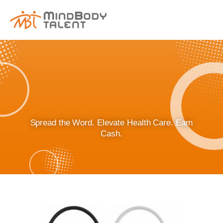
content
Spread the Word. Elevate Health Care. Earn
Cash.