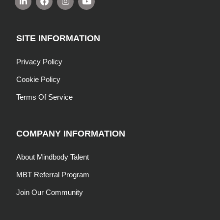
SITE INFORMATION
Privacy Policy
Cookie Policy
Terms Of Service
COMPANY INFORMATION
About Mindbody Talent
MBT Referral Program
Join Our Community