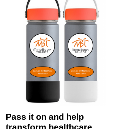
Pass it on and help
transform healthcare.