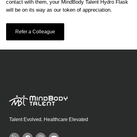
contact with them, your MindBody Talent Hydro Flask
will be on its way as our token of appreciation.
Refer a Colleague
Talent Evolved. Healthcare Elevated