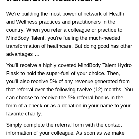
We’re building the most powerful network of Health
and Wellness practices and practitioners in the
country. When you refer a colleague or practice to
MindBody Talent, you’re fueling the much-needed
transformation of healthcare. But doing good has other
advantages …
You’ll receive a highly coveted MindBody Talent Hydro
Flask to hold the super-fuel of your choice. Then,
you’ll also receive 5% of any revenue generated from
that referral over the following twelve (12) months. You
can choose to receive the 5% referral bonus in the
form of a check or as a donation in your name to your
favorite charity.
Simply complete the referral form with the contact
information of your colleague. As soon as we make