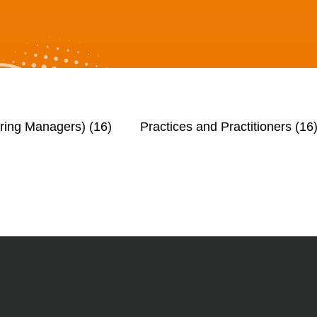
iring Managers)
(16)
Practices and Practitioners
(16