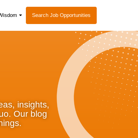
Wisdom
Search Job Opportunities
as, insights,
quo. Our blog
hings.