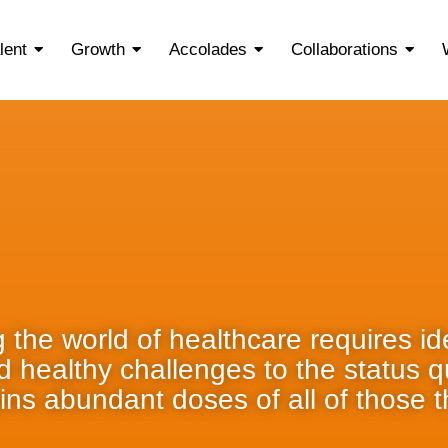
lent
Growth
Accolades
Collaborations
 the world of healthcare requires ide
nd healthy challenges to the status 
ins abundant doses of all of those t