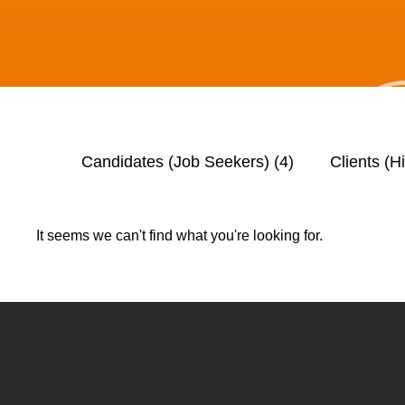
Candidates (Job Seekers)
(4)
Clients (H
It seems we can't find what you're looking for.