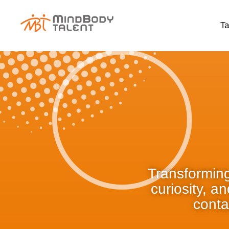
content
Ta
Transforming
curiosity, a
conta