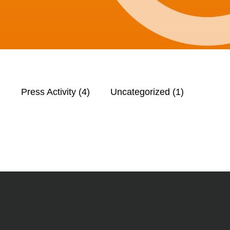
)
Press Activity
(4)
Uncategorized
(1)