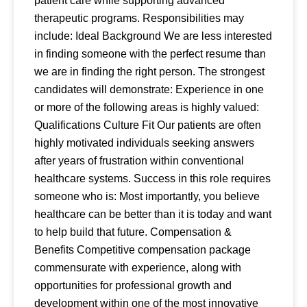
patient care while supporting advanced
therapeutic programs. Responsibilities may
include: Ideal Background We are less interested
in finding someone with the perfect resume than
we are in finding the right person. The strongest
candidates will demonstrate: Experience in one
or more of the following areas is highly valued:
Qualifications Culture Fit Our patients are often
highly motivated individuals seeking answers
after years of frustration within conventional
healthcare systems. Success in this role requires
someone who is: Most importantly, you believe
healthcare can be better than it is today and want
to help build that future. Compensation &
Benefits Competitive compensation package
commensurate with experience, along with
opportunities for professional growth and
development within one of the most innovative