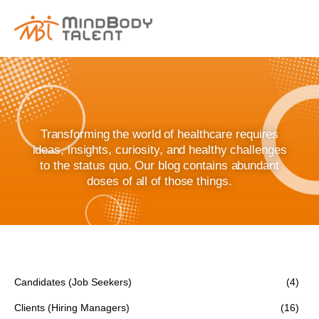
content
Transforming the world of healthcare requires
ideas, insights, curiosity, and healthy challenges
to the status quo. Our blog contains abundant
doses of all of those things.
Candidates (Job Seekers)
(4)
Clients (Hiring Managers)
(16)