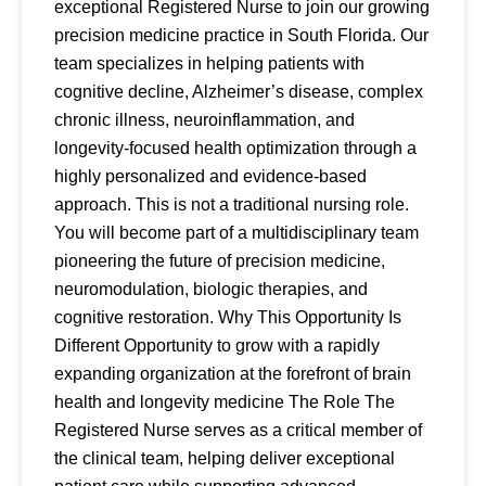
exceptional Registered Nurse to join our growing
precision medicine practice in South Florida. Our
team specializes in helping patients with
cognitive decline, Alzheimer’s disease, complex
chronic illness, neuroinflammation, and
longevity-focused health optimization through a
highly personalized and evidence-based
approach. This is not a traditional nursing role.
You will become part of a multidisciplinary team
pioneering the future of precision medicine,
neuromodulation, biologic therapies, and
cognitive restoration. Why This Opportunity Is
Different Opportunity to grow with a rapidly
expanding organization at the forefront of brain
health and longevity medicine The Role The
Registered Nurse serves as a critical member of
the clinical team, helping deliver exceptional