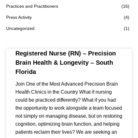
Practices and Practitioners
(16)
Press Activity
(4)
Uncategorized
(1)
Registered Nurse (RN) – Precision
Brain Health & Longevity – South
Florida
Join One of the Most Advanced Precision Brain
Health Clinics in the Country What if nursing
could be practiced differently? What if you had
the opportunity to work alongside a team focused
not simply on managing disease, but on restoring
cognition, optimizing brain function, and helping
patients reclaim their lives? We are seeking an