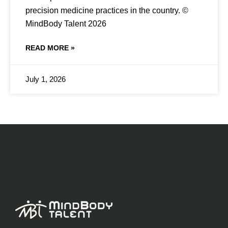
precision medicine practices in the country. ©
MindBody Talent 2026
READ MORE »
July 1, 2026