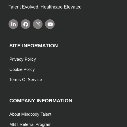
Talent Evolved. Healthcare Elevated
SITE INFORMATION
Privacy Policy
Cookie Policy
Terms Of Service
COMPANY INFORMATION
About Mindbody Talent
MBT Referral Program