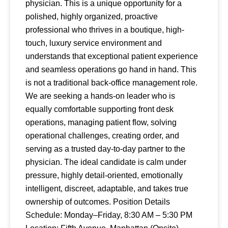
physician. This is a unique opportunity for a
polished, highly organized, proactive
professional who thrives in a boutique, high-
touch, luxury service environment and
understands that exceptional patient experience
and seamless operations go hand in hand. This
is not a traditional back-office management role.
We are seeking a hands-on leader who is
equally comfortable supporting front desk
operations, managing patient flow, solving
operational challenges, creating order, and
serving as a trusted day-to-day partner to the
physician. The ideal candidate is calm under
pressure, highly detail-oriented, emotionally
intelligent, discreet, adaptable, and takes true
ownership of outcomes. Position Details
Schedule: Monday–Friday, 8:30 AM – 5:30 PM