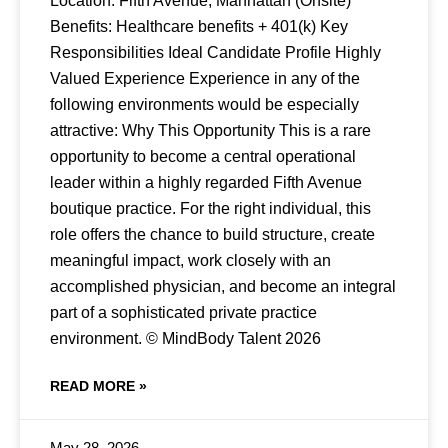
Location: Fifth Avenue, Manhattan (Onsite)
Benefits: Healthcare benefits + 401(k) Key
Responsibilities Ideal Candidate Profile Highly
Valued Experience Experience in any of the
following environments would be especially
attractive: Why This Opportunity This is a rare
opportunity to become a central operational
leader within a highly regarded Fifth Avenue
boutique practice. For the right individual, this
role offers the chance to build structure, create
meaningful impact, work closely with an
accomplished physician, and become an integral
part of a sophisticated private practice
environment. © MindBody Talent 2026
READ MORE »
May 28, 2026