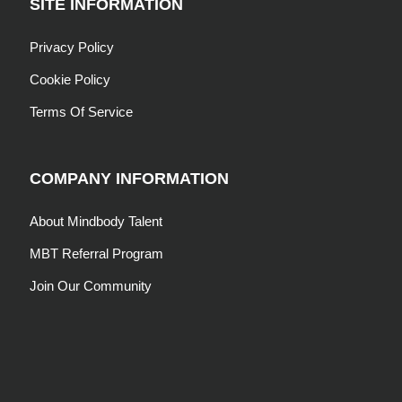
SITE INFORMATION
Privacy Policy
Cookie Policy
Terms Of Service
COMPANY INFORMATION
About Mindbody Talent
MBT Referral Program
Join Our Community