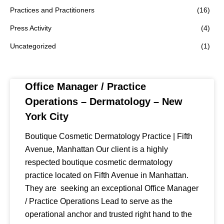
Practices and Practitioners
(16)
Press Activity
(4)
Uncategorized
(1)
Office Manager / Practice
Operations – Dermatology – New
York City
Boutique Cosmetic Dermatology Practice | Fifth
Avenue, Manhattan Our client is a highly
respected boutique cosmetic dermatology
practice located on Fifth Avenue in Manhattan.
They are seeking an exceptional Office Manager
/ Practice Operations Lead to serve as the
operational anchor and trusted right hand to the