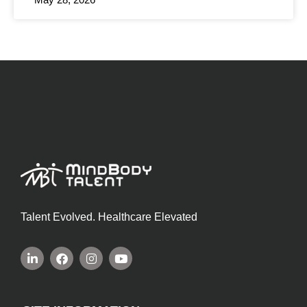
Talent Evolved. Healthcare Elevated