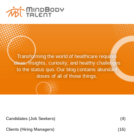
content
Transforming the world of healthcare requires
ideas, insights, curiosity, and healthy challenges
to the status quo. Our blog contains abundant
doses of all of those things.
Candidates (Job Seekers)
(4)
Clients (Hiring Managers)
(16)