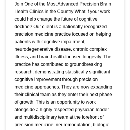
Join One of the Most Advanced Precision Brain
Health Clinics in the Country What if your work
could help change the future of cognitive
decline? Our client is a nationally recognized
precision medicine practice focused on helping
patients with cognitive impairment,
neurodegenerative disease, chronic complex
illness, and brain-health-focused longevity. The
practice has contributed to groundbreaking
research, demonstrating statistically significant
cognitive improvement through precision
medicine approaches. They are now expanding
their clinical team as they enter their next phase
of growth. This is an opportunity to work
alongside a highly respected physician leader
and multidisciplinary team at the forefront of
precision medicine, neuromodulation, biologic