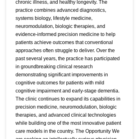
chronic illness, and healthy longevity. The
practice combines advanced diagnostics,
systems biology, lifestyle medicine,
neuromodulation, biologic therapies, and
evidence-informed precision medicine to help
patients achieve outcomes that conventional
approaches often struggle to deliver. Over the
past several years, the practice has participated
in groundbreaking clinical research
demonstrating significant improvements in
cognitive outcomes for patients with mild
cognitive impairment and early-stage dementia.
The clinic continues to expand its capabilities in
precision medicine, neuromodulation, biologic
therapies, and advanced clinical technologies
while building one of the most innovative patient
care models in the country. The Opportunity We