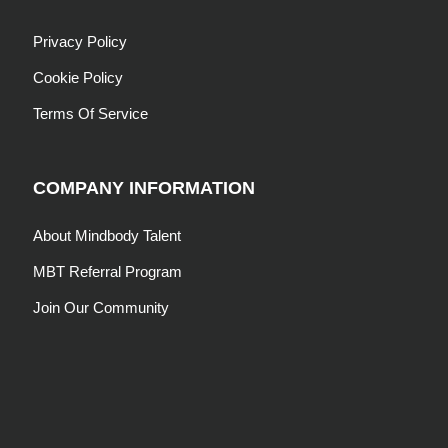
Privacy Policy
Cookie Policy
Terms Of Service
COMPANY INFORMATION
About Mindbody Talent
MBT Referral Program
Join Our Community