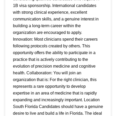
1B visa sponsorship. International candidates
with strong clinical experience, excellent
communication skills, and a genuine interest in
building a long-term career within the
organization are encouraged to apply.
Innovation: Most clinicians spend their careers
following protocols created by others. This
opportunity offers the ability to participate in a
practice that is actively contributing to the
evolution of precision medicine and cognitive
health. Collaboration: You will join an
organization that is: For the right clinician, this
represents a rare opportunity to develop
expertise in an area of medicine that is rapidly
expanding and increasingly important. Location
South Florida Candidates should have a genuine
desire to live and build a life in Florida. The ideal