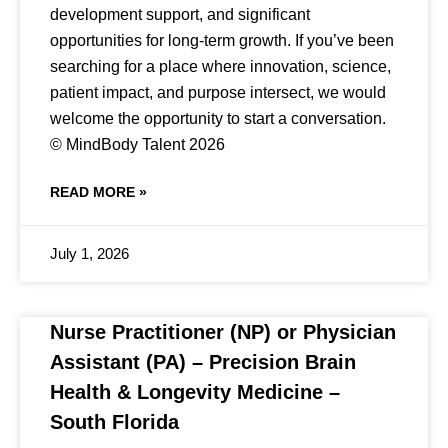
development support, and significant
opportunities for long-term growth. If you’ve been
searching for a place where innovation, science,
patient impact, and purpose intersect, we would
welcome the opportunity to start a conversation.
© MindBody Talent 2026
READ MORE »
July 1, 2026
Nurse Practitioner (NP) or Physician
Assistant (PA) – Precision Brain
Health & Longevity Medicine –
South Florida