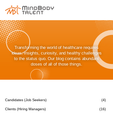
content
Transforming the world of healthcare requires
ideas, insights, curiosity, and healthy challenges
to the status quo. Our blog contains abundant
doses of all of those things.
Candidates (Job Seekers)
(4)
Clients (Hiring Managers)
(16)