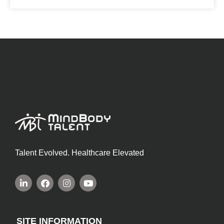
Talent Evolved. Healthcare Elevated
SITE INFORMATION