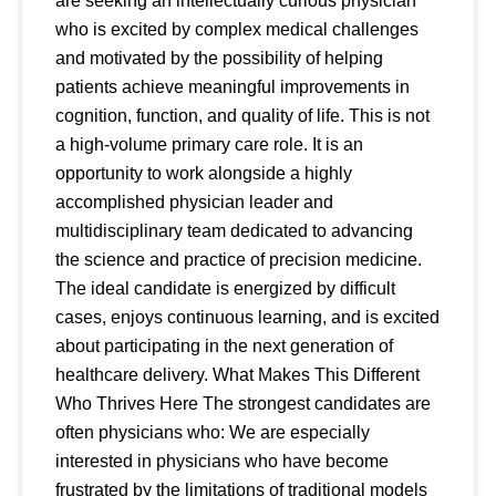
are seeking an intellectually curious physician
who is excited by complex medical challenges
and motivated by the possibility of helping
patients achieve meaningful improvements in
cognition, function, and quality of life. This is not
a high-volume primary care role. It is an
opportunity to work alongside a highly
accomplished physician leader and
multidisciplinary team dedicated to advancing
the science and practice of precision medicine.
The ideal candidate is energized by difficult
cases, enjoys continuous learning, and is excited
about participating in the next generation of
healthcare delivery. What Makes This Different
Who Thrives Here The strongest candidates are
often physicians who: We are especially
interested in physicians who have become
frustrated by the limitations of traditional models