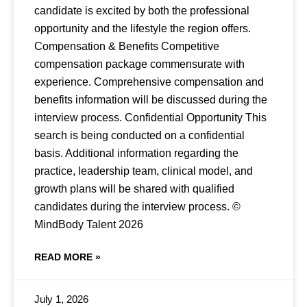
candidate is excited by both the professional
opportunity and the lifestyle the region offers.
Compensation & Benefits Competitive
compensation package commensurate with
experience. Comprehensive compensation and
benefits information will be discussed during the
interview process. Confidential Opportunity This
search is being conducted on a confidential
basis. Additional information regarding the
practice, leadership team, clinical model, and
growth plans will be shared with qualified
candidates during the interview process. ©
MindBody Talent 2026
READ MORE »
July 1, 2026