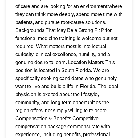
of care and are looking for an environment where
they can think more deeply, spend more time with
patients, and pursue root-cause solutions.
Backgrounds That May Be a Strong Fit Prior
functional medicine training is welcome but not
required. What matters most is intellectual
curiosity, clinical excellence, humility, and a
genuine desire to learn. Location Matters This
position is located in South Florida. We are
specifically seeking candidates who genuinely
want to live and build a life in Florida. The ideal
physician is excited about the lifestyle,
community, and long-term opportunities the
region offers, not simply willing to relocate.
Compensation & Benefits Competitive
compensation package commensurate with
experience, including benefits, professional