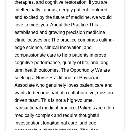
therapies, and cognitive restoration. If you are
intellectually curious, deeply patient-centered,
and excited by the future of medicine, we would
love to meet you. About the Practice This
established and growing precision medicine
clinic focuses on: The practice combines cutting-
edge science, clinical innovation, and
compassionate care to help patients improve
cognitive performance, quality of life, and long-
term health outcomes. The Opportunity We are
seeking a Nurse Practitioner or Physician
Associate who genuinely loves patient care and
wants to become part of a collaborative, mission-
driven team. This is not a high-volume,
transactional medical practice. Patients are often
medically complex and require thoughtful
investigation, longitudinal care, and true