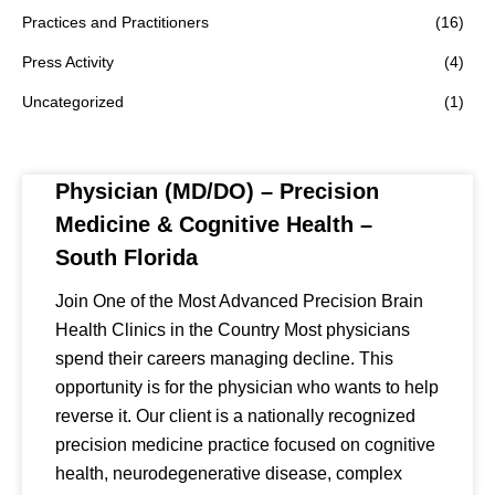
Practices and Practitioners
(16)
Press Activity
(4)
Uncategorized
(1)
Physician (MD/DO) – Precision
Medicine & Cognitive Health –
South Florida
Join One of the Most Advanced Precision Brain
Health Clinics in the Country Most physicians
spend their careers managing decline. This
opportunity is for the physician who wants to help
reverse it. Our client is a nationally recognized
precision medicine practice focused on cognitive
health, neurodegenerative disease, complex