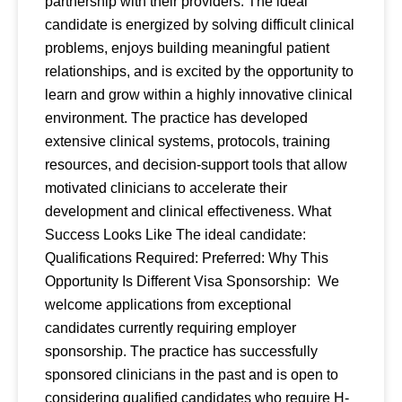
partnership with their providers. The ideal
candidate is energized by solving difficult clinical
problems, enjoys building meaningful patient
relationships, and is excited by the opportunity to
learn and grow within a highly innovative clinical
environment. The practice has developed
extensive clinical systems, protocols, training
resources, and decision-support tools that allow
motivated clinicians to accelerate their
development and clinical effectiveness. What
Success Looks Like The ideal candidate:
Qualifications Required: Preferred: Why This
Opportunity Is Different Visa Sponsorship: We
welcome applications from exceptional
candidates currently requiring employer
sponsorship. The practice has successfully
sponsored clinicians in the past and is open to
considering qualified candidates who require H-