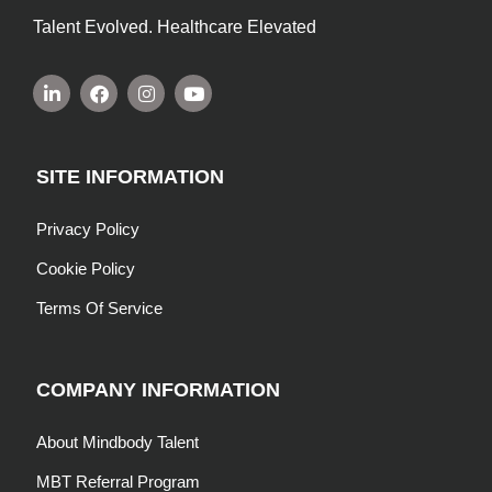
Talent Evolved. Healthcare Elevated
SITE INFORMATION
Privacy Policy
Cookie Policy
Terms Of Service
COMPANY INFORMATION
About Mindbody Talent
MBT Referral Program