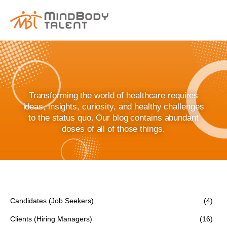
content
Transforming the world of healthcare requires
ideas, insights, curiosity, and healthy challenges
to the status quo. Our blog contains abundant
doses of all of those things.
Candidates (Job Seekers)
(4)
Clients (Hiring Managers)
(16)