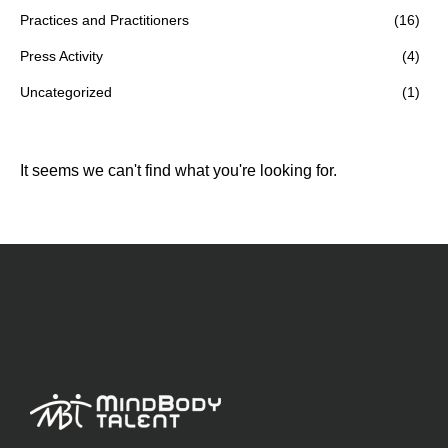
Practices and Practitioners
(16)
Press Activity
(4)
Uncategorized
(1)
It seems we can't find what you're looking for.