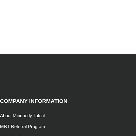
COMPANY INFORMATION
About Mindbody Talent
MBT Referral Program