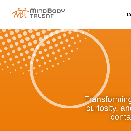
content
Ta
Transforming
curiosity, a
conta