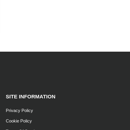
SITE INFORMATION
Privacy Policy
Cookie Policy