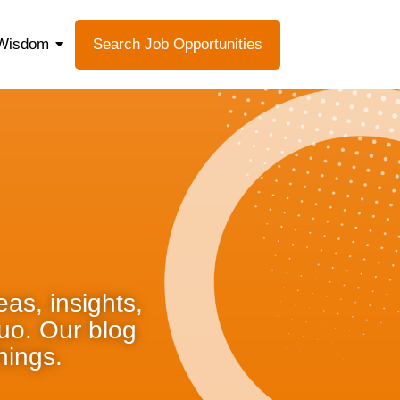
Wisdom
Search Job Opportunities
as, insights,
quo. Our blog
hings.