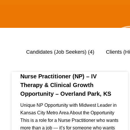
Candidates (Job Seekers)
(4)
Clients (H
Nurse Practitioner (NP) – IV
Therapy & Clinical Growth
Opportunity – Overland Park, KS
Unique NP Opportunity with Midwest Leader in
Kansas City Metro Area About the Opportunity
This is a role for a Nurse Practitioner who wants
more than a job — it’s for someone who wants