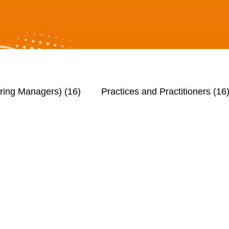
iring Managers)
(16)
Practices and Practitioners
(16