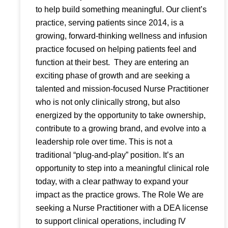
to help build something meaningful. Our client’s
practice, serving patients since 2014, is a
growing, forward-thinking wellness and infusion
practice focused on helping patients feel and
function at their best. They are entering an
exciting phase of growth and are seeking a
talented and mission-focused Nurse Practitioner
who is not only clinically strong, but also
energized by the opportunity to take ownership,
contribute to a growing brand, and evolve into a
leadership role over time. This is not a
traditional “plug-and-play” position. It’s an
opportunity to step into a meaningful clinical role
today, with a clear pathway to expand your
impact as the practice grows. The Role We are
seeking a Nurse Practitioner with a DEA license
to support clinical operations, including IV