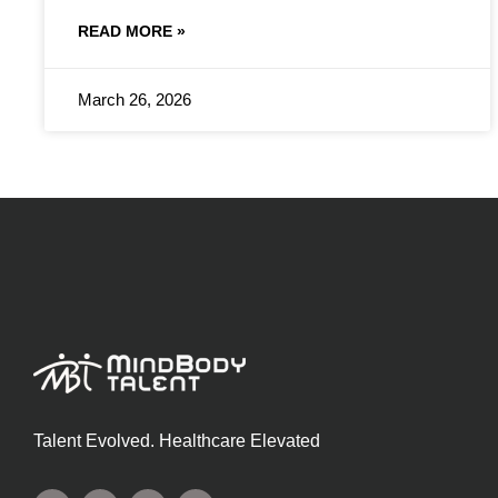
READ MORE »
March 26, 2026
Talent Evolved. Healthcare Elevated