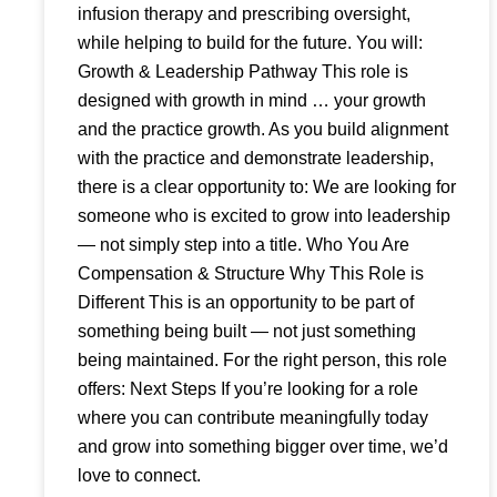
infusion therapy and prescribing oversight,
while helping to build for the future. You will:
Growth & Leadership Pathway This role is
designed with growth in mind … your growth
and the practice growth. As you build alignment
with the practice and demonstrate leadership,
there is a clear opportunity to: We are looking for
someone who is excited to grow into leadership
— not simply step into a title. Who You Are
Compensation & Structure Why This Role is
Different This is an opportunity to be part of
something being built — not just something
being maintained. For the right person, this role
offers: Next Steps If you’re looking for a role
where you can contribute meaningfully today
and grow into something bigger over time, we’d
love to connect.