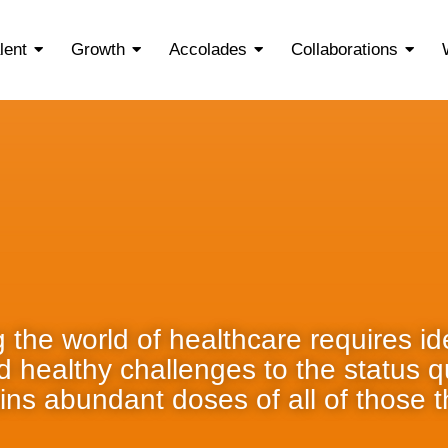
lent
Growth
Accolades
Collaborations
 the world of healthcare requires ide
nd healthy challenges to the status 
ins abundant doses of all of those t