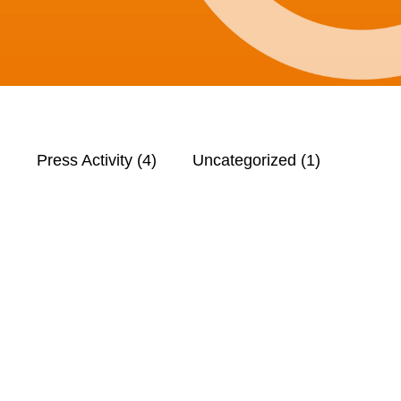
)
Press Activity
(4)
Uncategorized
(1)