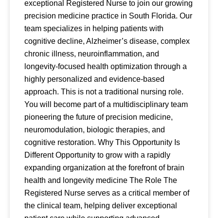
exceptional Registered Nurse to join our growing
precision medicine practice in South Florida. Our
team specializes in helping patients with
cognitive decline, Alzheimer’s disease, complex
chronic illness, neuroinflammation, and
longevity-focused health optimization through a
highly personalized and evidence-based
approach. This is not a traditional nursing role.
You will become part of a multidisciplinary team
pioneering the future of precision medicine,
neuromodulation, biologic therapies, and
cognitive restoration. Why This Opportunity Is
Different Opportunity to grow with a rapidly
expanding organization at the forefront of brain
health and longevity medicine The Role The
Registered Nurse serves as a critical member of
the clinical team, helping deliver exceptional