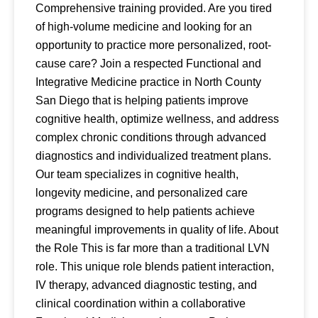
Comprehensive training provided. Are you tired
of high-volume medicine and looking for an
opportunity to practice more personalized, root-
cause care? Join a respected Functional and
Integrative Medicine practice in North County
San Diego that is helping patients improve
cognitive health, optimize wellness, and address
complex chronic conditions through advanced
diagnostics and individualized treatment plans.
Our team specializes in cognitive health,
longevity medicine, and personalized care
programs designed to help patients achieve
meaningful improvements in quality of life. About
the Role This is far more than a traditional LVN
role. This unique role blends patient interaction,
IV therapy, advanced diagnostic testing, and
clinical coordination within a collaborative