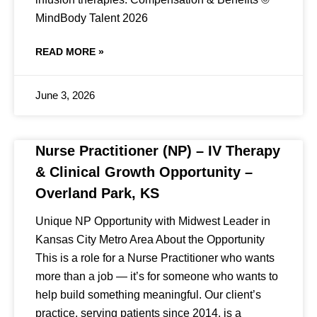
MindBody Talent 2026
READ MORE »
June 3, 2026
Nurse Practitioner (NP) – IV Therapy
& Clinical Growth Opportunity –
Overland Park, KS
Unique NP Opportunity with Midwest Leader in
Kansas City Metro Area About the Opportunity
This is a role for a Nurse Practitioner who wants
more than a job — it’s for someone who wants to
help build something meaningful. Our client’s
practice, serving patients since 2014, is a