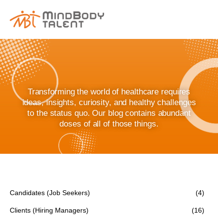
content
Transforming the world of healthcare requires
ideas, insights, curiosity, and healthy challenges
to the status quo. Our blog contains abundant
doses of all of those things.
Candidates (Job Seekers)
(4)
Clients (Hiring Managers)
(16)