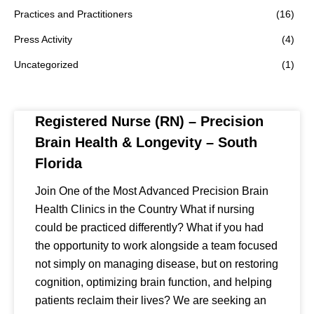
Practices and Practitioners
(16)
Press Activity
(4)
Uncategorized
(1)
Registered Nurse (RN) – Precision
Brain Health & Longevity – South
Florida
Join One of the Most Advanced Precision Brain
Health Clinics in the Country What if nursing
could be practiced differently? What if you had
the opportunity to work alongside a team focused
not simply on managing disease, but on restoring
cognition, optimizing brain function, and helping
patients reclaim their lives? We are seeking an