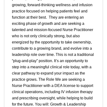
growing, forward-thinking wellness and infusion
practice focused on helping patients feel and
function at their best. They are entering an
exciting phase of growth and are seeking a
talented and mission-focused Nurse Practitioner
who is not only clinically strong, but also
energized by the opportunity to take ownership,
contribute to a growing brand, and evolve into a
leadership role over time. This is not a traditional
“plug-and-play” position. It’s an opportunity to
step into a meaningful clinical role today, with a
clear pathway to expand your impact as the
practice grows. The Role We are seeking a
Nurse Practitioner with a DEA license to support
clinical operations, including IV infusion therapy
and prescribing oversight, while helping to build
for the future. You will: Growth & Leadership