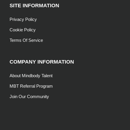
SITE INFORMATION
Privacy Policy
Cookie Policy
Terms Of Service
COMPANY INFORMATION
About Mindbody Talent
MBT Referral Program
Join Our Community