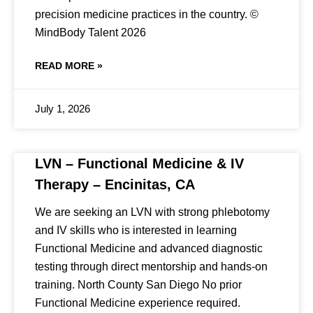
precision medicine practices in the country. ©
MindBody Talent 2026
READ MORE »
July 1, 2026
LVN – Functional Medicine & IV
Therapy – Encinitas, CA
We are seeking an LVN with strong phlebotomy
and IV skills who is interested in learning
Functional Medicine and advanced diagnostic
testing through direct mentorship and hands-on
training. North County San Diego No prior
Functional Medicine experience required.