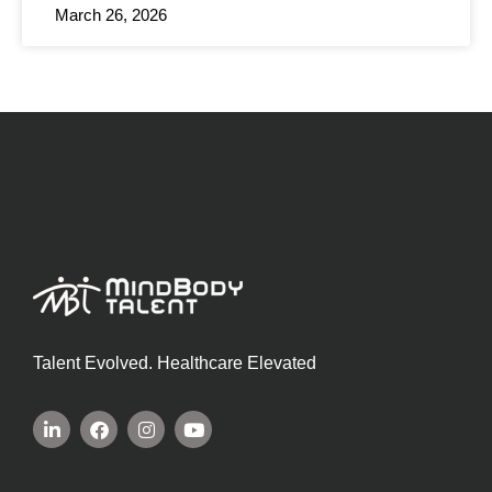
March 26, 2026
Talent Evolved. Healthcare Elevated