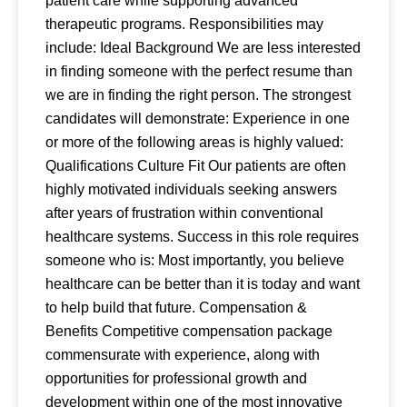
patient care while supporting advanced
therapeutic programs. Responsibilities may
include: Ideal Background We are less interested
in finding someone with the perfect resume than
we are in finding the right person. The strongest
candidates will demonstrate: Experience in one
or more of the following areas is highly valued:
Qualifications Culture Fit Our patients are often
highly motivated individuals seeking answers
after years of frustration within conventional
healthcare systems. Success in this role requires
someone who is: Most importantly, you believe
healthcare can be better than it is today and want
to help build that future. Compensation &
Benefits Competitive compensation package
commensurate with experience, along with
opportunities for professional growth and
development within one of the most innovative