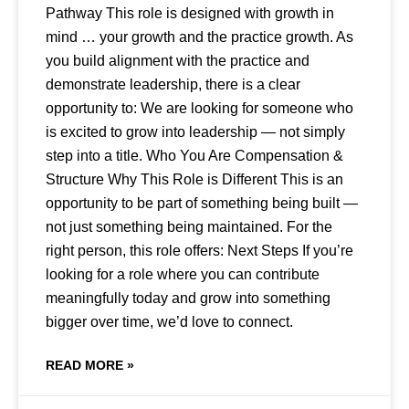
Pathway This role is designed with growth in
mind … your growth and the practice growth. As
you build alignment with the practice and
demonstrate leadership, there is a clear
opportunity to: We are looking for someone who
is excited to grow into leadership — not simply
step into a title. Who You Are Compensation &
Structure Why This Role is Different This is an
opportunity to be part of something being built —
not just something being maintained. For the
right person, this role offers: Next Steps If you’re
looking for a role where you can contribute
meaningfully today and grow into something
bigger over time, we’d love to connect.
READ MORE »