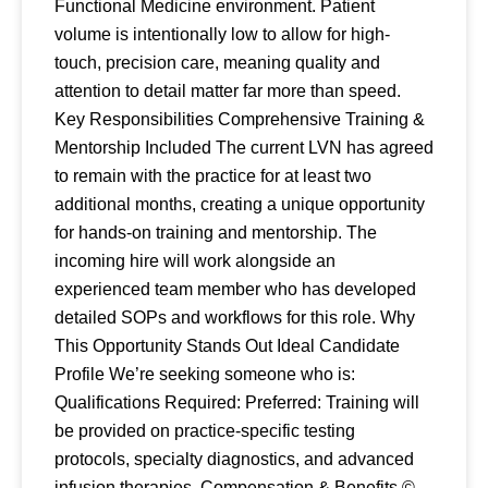
Functional Medicine environment. Patient
volume is intentionally low to allow for high-
touch, precision care, meaning quality and
attention to detail matter far more than speed.
Key Responsibilities Comprehensive Training &
Mentorship Included The current LVN has agreed
to remain with the practice for at least two
additional months, creating a unique opportunity
for hands-on training and mentorship. The
incoming hire will work alongside an
experienced team member who has developed
detailed SOPs and workflows for this role. Why
This Opportunity Stands Out Ideal Candidate
Profile We’re seeking someone who is:
Qualifications Required: Preferred: Training will
be provided on practice-specific testing
protocols, specialty diagnostics, and advanced
infusion therapies. Compensation & Benefits ©