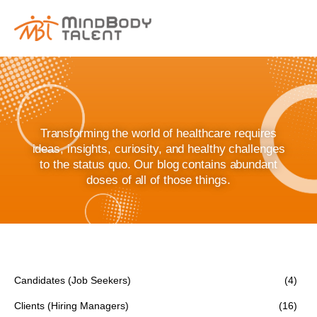
content
Transforming the world of healthcare requires
ideas, insights, curiosity, and healthy challenges
to the status quo. Our blog contains abundant
doses of all of those things.
Candidates (Job Seekers)
(4)
Clients (Hiring Managers)
(16)