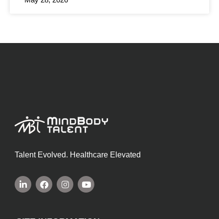
Talent Evolved. Healthcare Elevated