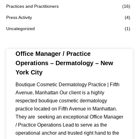
Practices and Practitioners
(16)
Press Activity
(4)
Uncategorized
(1)
Office Manager / Practice
Operations – Dermatology – New
York City
Boutique Cosmetic Dermatology Practice | Fifth
Avenue, Manhattan Our client is a highly
respected boutique cosmetic dermatology
practice located on Fifth Avenue in Manhattan.
They are seeking an exceptional Office Manager
/ Practice Operations Lead to serve as the
operational anchor and trusted right hand to the