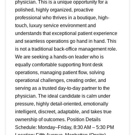
physician. This is a unique opportunity for a
polished, highly organized, proactive
professional who thrives in a boutique, high-
touch, luxury service environment and
understands that exceptional patient experience
and seamless operations go hand in hand. This
is not a traditional back-office management role.
We are seeking a hands-on leader who is
equally comfortable supporting front desk
operations, managing patient flow, solving
operational challenges, creating order, and
serving as a trusted day-to-day partner to the
physician. The ideal candidate is calm under
pressure, highly detail-oriented, emotionally
intelligent, discreet, adaptable, and takes true
ownership of outcomes. Position Details
Schedule: Monday–Friday, 8:30 AM – 5:30 PM