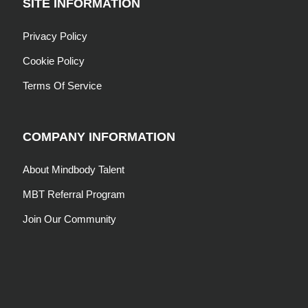
SITE INFORMATION
Privacy Policy
Cookie Policy
Terms Of Service
COMPANY INFORMATION
About Mindbody Talent
MBT Referral Program
Join Our Community