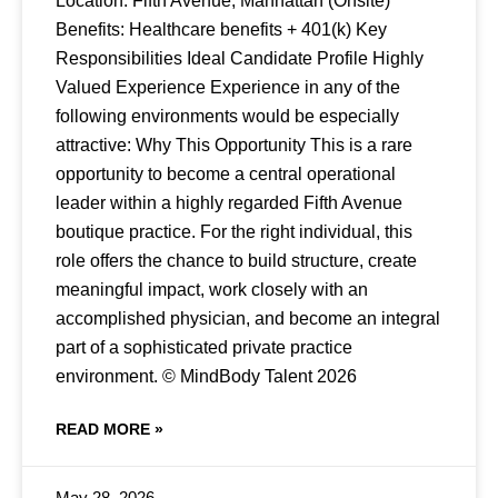
Location: Fifth Avenue, Manhattan (Onsite)
Benefits: Healthcare benefits + 401(k) Key
Responsibilities Ideal Candidate Profile Highly
Valued Experience Experience in any of the
following environments would be especially
attractive: Why This Opportunity This is a rare
opportunity to become a central operational
leader within a highly regarded Fifth Avenue
boutique practice. For the right individual, this
role offers the chance to build structure, create
meaningful impact, work closely with an
accomplished physician, and become an integral
part of a sophisticated private practice
environment. © MindBody Talent 2026
READ MORE »
May 28, 2026