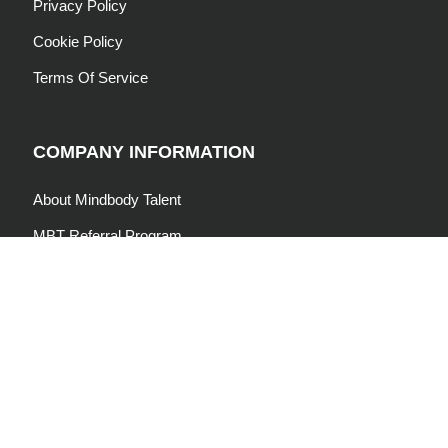
Privacy Policy
Cookie Policy
Terms Of Service
COMPANY INFORMATION
About Mindbody Talent
MBT Referral Program
Join Our Community