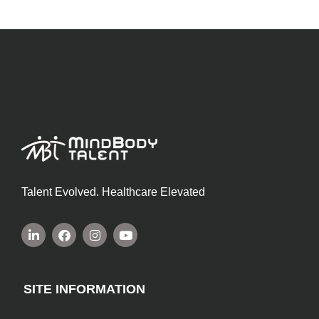
Talent Evolved. Healthcare Elevated
SITE INFORMATION