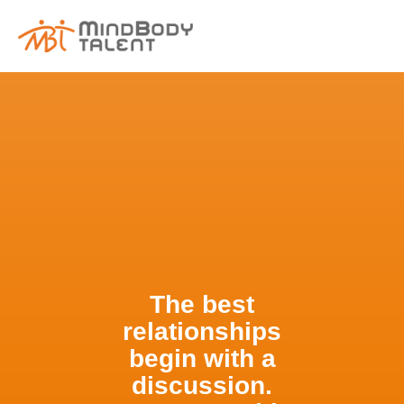
content
The best
relationships
begin with a
discussion.