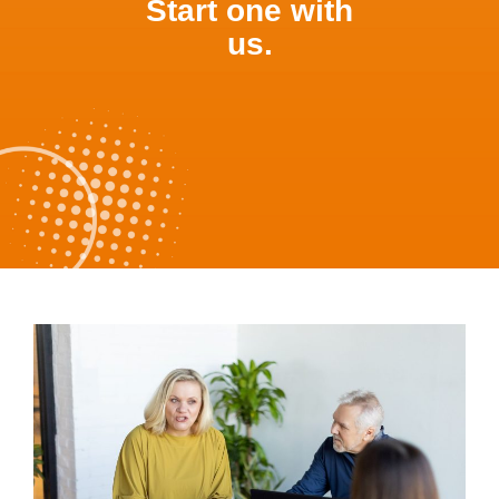
Start one with
us.