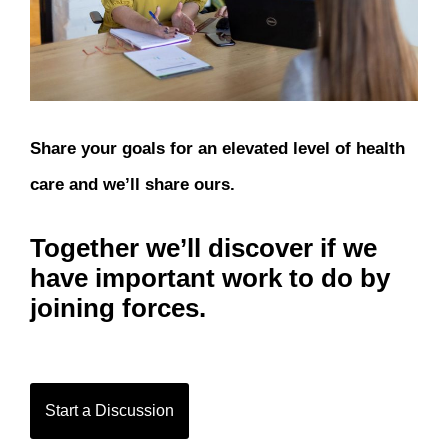
Share your goals for an elevated level of health
care and we’ll share ours.
Together we’ll discover if we
have important work to do by
joining forces.
Start a Discussion